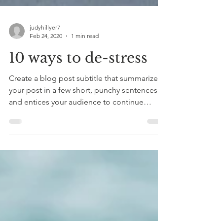
judyhillyer7
Feb 24, 2020
1 min read
10 ways to de-stress
Create a blog post subtitle that summarizes
your post in a few short, punchy sentences
and entices your audience to continue
reading....