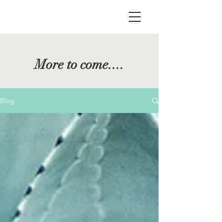
More to come....
Blog