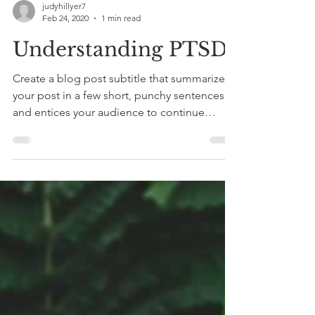
judyhillyer7
Feb 24, 2020
1 min read
Understanding PTSD
Create a blog post subtitle that summarizes
your post in a few short, punchy sentences
and entices your audience to continue
reading....