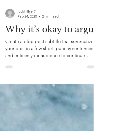
judyhillyer7
Feb 24, 2020
2 min read
Why it’s okay to argue
Create a blog post subtitle that summarizes
your post in a few short, punchy sentences
and entices your audience to continue
reading....