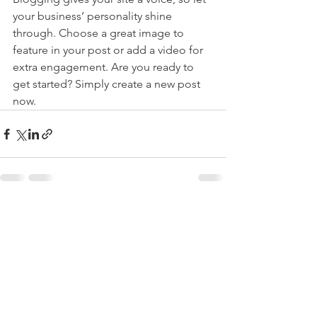
your business’ personality shine 
through. Choose a great image to 
feature in your post or add a video for 
extra engagement. Are you ready to 
get started? Simply create a new post 
now. 
See All
Recent Posts