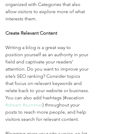
organized with Categories that also 
allow visitors to explore more of what 
interests them.
Create Relevant Content
Writing a blog is a great way to 
position yourself as an authority in your 
field and captivate your readers’ 
attention. Do you want to improve your 
site’s SEO ranking? Consider topics 
that focus on relevant keywords and 
relate back to your website or business. 
You can also add hashtags (#vacation 
#dream
#summer
) throughout your 
posts to reach more people, and help 
visitors search for relevant content. 
Blogging gives your site a voice, so let 