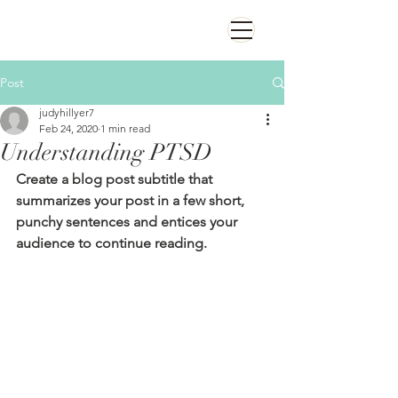
Post
judyhillyer7
Feb 24, 2020
1 min read
Understanding PTSD
Create a blog post subtitle that 
summarizes your post in a few short, 
punchy sentences and entices your 
audience to continue reading.