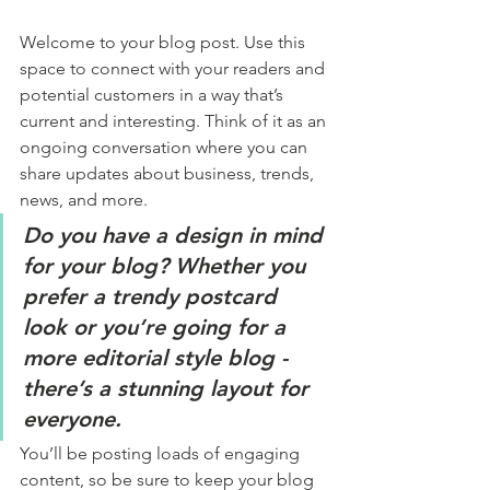
Welcome to your blog post. Use this 
space to connect with your readers and 
potential customers in a way that’s 
current and interesting. Think of it as an 
ongoing conversation where you can 
share updates about business, trends, 
news, and more. 
Do you have a design in mind 
for your blog? Whether you 
prefer a trendy postcard 
look or you’re going for a 
more editorial style blog - 
there’s a stunning layout for 
everyone.
You’ll be posting loads of engaging 
content, so be sure to keep your blog 