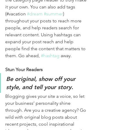
it your own. You can also add tags 
(#vacation 
#dream
#summer
) 
throughout your posts to reach more 
people, and help readers search for 
relevant content. Using hashtags can 
expand your post reach and help 
people find the content that matters to 
them. Go ahead, 
#hashtag
 away.
Stun Your Readers 
Be original, show off your 
style, and tell your story.
Blogging gives your site a voice, so let 
your business’ personality shine 
through. Are you a creative agency? Go 
wild with original blog posts about 
recent projects, cool inspirational 