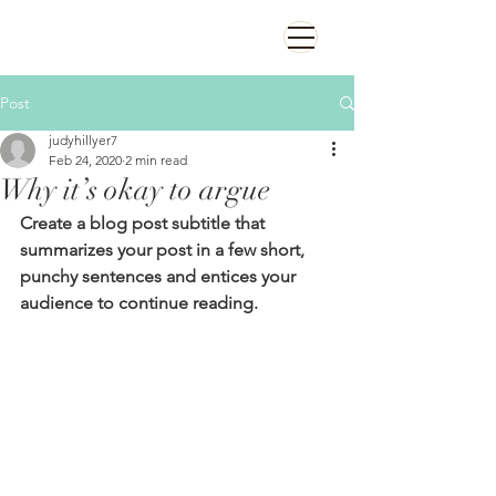
Post
judyhillyer7
Feb 24, 2020
2 min read
Why it’s okay to argue
Create a blog post subtitle that 
summarizes your post in a few short, 
punchy sentences and entices your 
audience to continue reading.