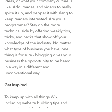
ideas, or what your company culture is 
like. Add images, and videos to really 
spice it up, and pepper it with slang to 
keep readers interested. Are you a 
programmer? Stay on the more 
technical side by offering weekly tips, 
tricks, and hacks that show off your 
knowledge of the industry. No matter 
what type of business you have, one 
thing is for sure - blogging gives your 
business the opportunity to be heard 
in a way in a different and 
unconventional way.  
Get Inspired
To keep up with all things Wix, 
including website building tips and 
interesting articles, head over to to the 