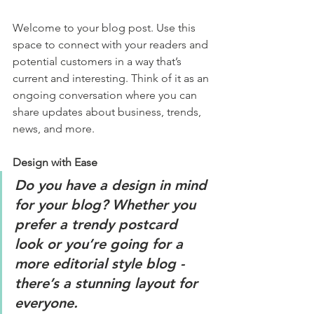
Welcome to your blog post. Use this 
space to connect with your readers and 
potential customers in a way that’s 
current and interesting. Think of it as an 
ongoing conversation where you can 
share updates about business, trends, 
news, and more. 
Design with Ease
Do you have a design in mind 
for your blog? Whether you 
prefer a trendy postcard 
look or you’re going for a 
more editorial style blog - 
there’s a stunning layout for 
everyone. 