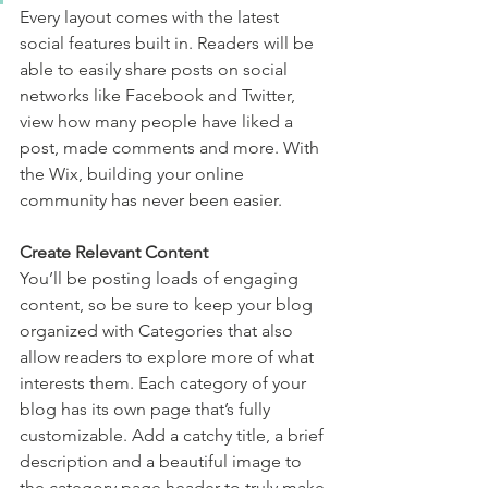
Every layout comes with the latest 
social features built in. Readers will be 
able to easily share posts on social 
networks like Facebook and Twitter, 
view how many people have liked a 
post, made comments and more. With 
the Wix, building your online 
community has never been easier.
Create Relevant Content
You’ll be posting loads of engaging 
content, so be sure to keep your blog 
organized with Categories that also 
allow readers to explore more of what 
interests them. Each category of your 
blog has its own page that’s fully 
customizable. Add a catchy title, a brief 
description and a beautiful image to 
the category page header to truly make 